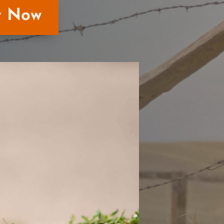
y Now