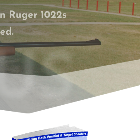
on Ruger 1022s
ed.
US