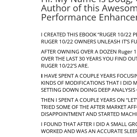
Author of this Aweso
Performance Enhancem
I CREATED THIS EBOOK “RUGER 10/22
RUGER 10/22 OWNERS UNLEASH IT’S F
AFTER OWNING OVER A DOZEN
Ruger 
OVER THE LAST 30 YEARS YOU FIND O
RUGER 10/22’S ARE.
I
HAVE SPENT A COUPLE YEARS FOCUSIN
KINDS OF MODIFICATIONS THAT I DID
SETTING DOWN DOING DEEP ANALYSIS O
THEN I SPENT A COUPLE YEARS ON “LE
TRIED SOME OF THE AFTER MARKET AF
DISAPPOINTMENT AND STARTED MACHI
I FOUND THAT AFTER I DID A SMALL G
WORKED AND WAS AN ACCURATE SLEEPE