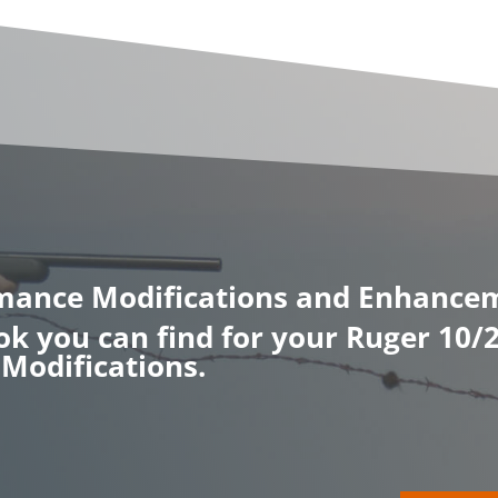
rmance Modifications and Enhance
ook you can find for your Ruger 10
Modifications.