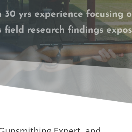
 30 yrs experience
focusing 
s field research findings expos
UT 
 Gunsmithing Expert and