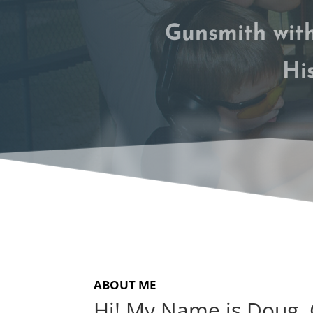
Gunsmith with
Hi
ABO
ABOUT ME
Hi! My Name is Doug,