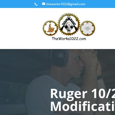
theworks1022@gmail.com
Ruger 10/
Modificat