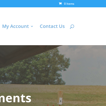
0 Items
My Account
Contact Us
ments