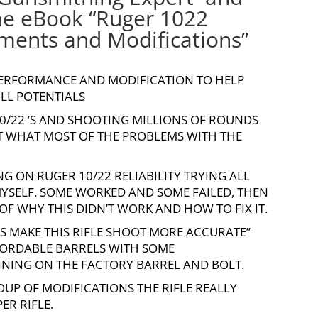
me eBook “
Ruger 1022
ents and Modifications
”
 PERFORMANCE AND MODIFICATION TO HELP
ULL POTENTIALS
10/22
’S AND SHOOTING MILLIONS OF ROUNDS
UT WHAT MOST OF THE PROBLEMS WITH THE
G ON RUGER 10/22 RELIABILITY TRYING ALL
 MYSELF. SOME WORKED AND SOME FAILED, THEN
F WHY THIS DIDN’T WORK AND HOW TO FIX IT.
T’S MAKE THIS RIFLE SHOOT MORE ACCURATE”
FORDABLE BARRELS WITH SOME
NING ON THE FACTORY BARREL AND BOLT.
ROUP OF MODIFICATIONS THE RIFLE REALLY
R RIFLE.