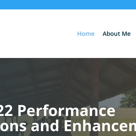
Home
About Me
22 Performance
ions and Enhance