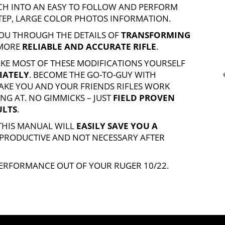
ARCH INTO AN EASY TO FOLLOW AND PERFORM
STEP, LARGE COLOR PHOTOS INFORMATION.
OU THROUGH THE DETAILS OF
TRANSFORMING
 MORE
RELIABLE AND ACCURATE RIFLE
.
AKE MOST OF THESE MODIFICATIONS YOURSELF
IATELY
. BECOME THE GO-TO-GUY WITH
KE YOU AND YOUR FRIENDS RIFLES WORK
NG AT. NO GIMMICKS – JUST
FIELD PROVEN
ULTS
.
 THIS MANUAL WILL
EASILY SAVE YOU A
 PRODUCTIVE AND NOT NECESSARY AFTER
 PERFORMANCE OUT OF YOUR
RUGER 10/22
.