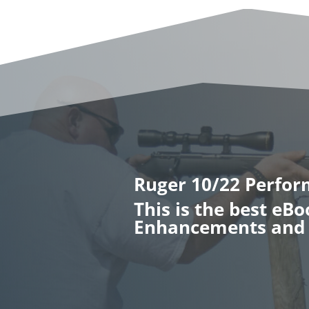
Ruger 10/22 Perfo
This is the best eB
Enhancements and 