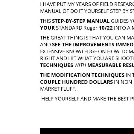
I HAVE PUT MY YEARS OF FIELD RESE
MANUAL OF DO IT YOURSELF STEP BY 
THIS
STEP-BY-STEP MANUAL
GUIDES Y
YOUR
STANDARD
Ruger
10/22
INTO A
THE GREAT THING IS THAT YOU CAN M
AND
SEE THE IMPROVEMENTS IMMED
EXTENSIVE KNOWLEDGE ON HOW TO MA
RIGHT AND HIT WHAT YOU ARE SHOOTI
TECHNIQUES
WITH
MEASURABLE RES
THE MODIFICATION TECHNIQUES
IN
COUPLE HUNDRED DOLLARS
IN NON
MARKET FLUFF.
HELP YOURSELF AND MAKE THE BEST