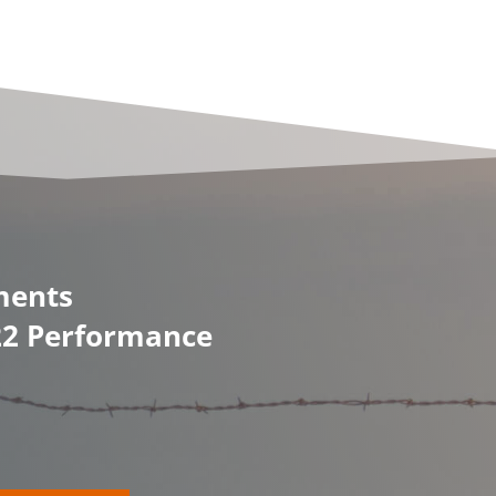
ments
/22 Performance