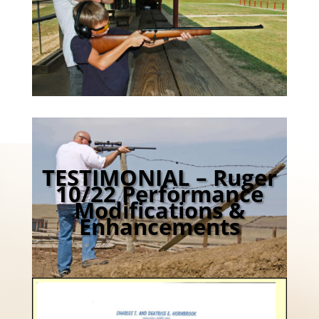
TESTIMONIAL – Ruger
10/22 Performance
Modifications &
Enhancements