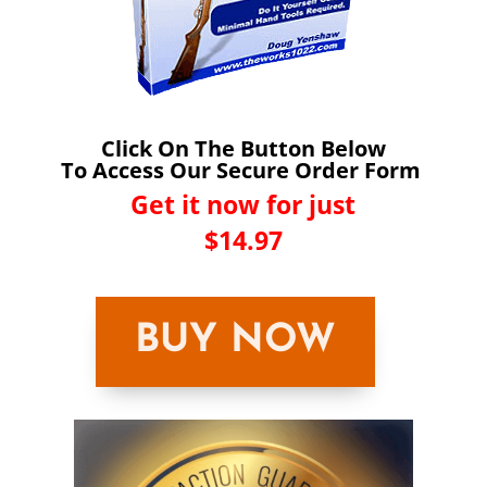
Click On The Button Below
To Access Our Secure Order Form
Get it now for just
$14.97
BUY NOW