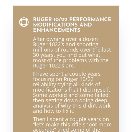
RUGER 10/22 PERFORMANCE

MODIFICATIONS AND
ENHANCEMENTS
After owning over a dozen
Ruger 1022’s and shooting
millions of rounds over the last
30 years, you find out what
most of the problems with the
Ruger 1022’s are.
I
have spent a couple years
focusing on Ruger 10/22
reliability trying all kinds of
modifications that I did myself.
Some worked and some failed,
then setting down doing deep
analysis of why this didn’t work
and how to fix it.
Then I spent a couple years on
“let’s make this rifle shoot more
accurate” tried some of the