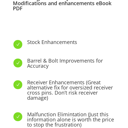
Modifications and enhancements eBook
PDF
Stock Enhancements
N
Barrel & Bolt Improvements for
N
Accuracy
Receiver Enhancements (Great
N
alternative fix for oversized receiver
cross pins. Don’t risk receiver
damage)
Malfunction Elimintation (Just this
N
information alone is worth the price
to stop the frustration)