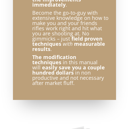
immediately
.
Become the go-to-guy with
extensive knowledge on how to
make you and your friends
rifles work right and hit what
you are shooting at. No
gimmicks – just
field proven
techniques
with
measurable
results
.
The modification
techniques
in this manual
will
easily save you a couple
hundred dollars
in non
productive and not necessary
after market fluff.