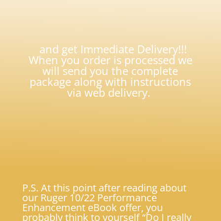
and get Immediate Delivery!!!
When you order is processed we
will send you the complete
package along with instructions
via web delivery.
P.S. At this point after reading about
our Ruger 10/22 Performance
Enhancement eBook offer, you
probably think to yourself “Do I really