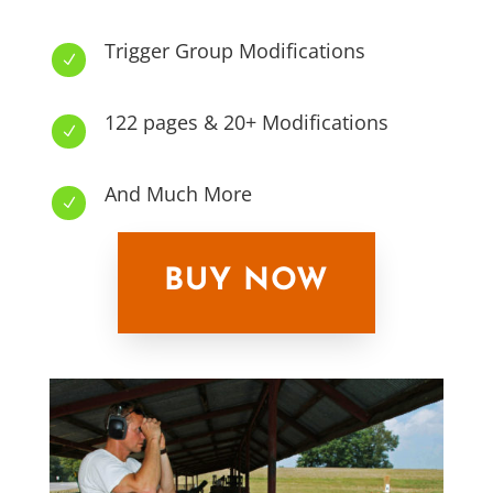
Trigger Group Modifications
N
122 pages & 20+ Modifications
N
And Much More
N
BUY NOW