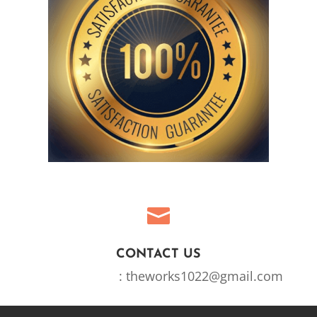

CONTACT US
Email Address
: theworks1022@gmail.com