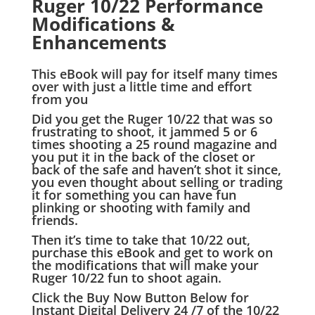
Ruger 10/22 Performance
Modifications &
Enhancements
This eBook will pay for itself many times
over with just a little time and effort
from you
Did you get the Ruger 10/22 that was so
frustrating to shoot, it jammed 5 or 6
times shooting a 25 round magazine and
you put it in the back of the closet or
back of the safe and haven’t shot it since,
you even thought about selling or trading
it for something you can have fun
plinking or shooting with family and
friends.
Then it’s time to take that 10/22 out,
purchase this eBook and get to work on
the modifications that will make your
Ruger 10/22 fun to shoot again.
Click the Buy Now Button Below for
Instant Digital Delivery 24 /7 of the 10/22