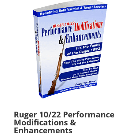
Ruger 10/22 Performance
Modifications &
Enhancements