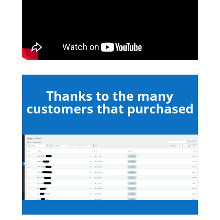
Thanks to the many
customers that purchased