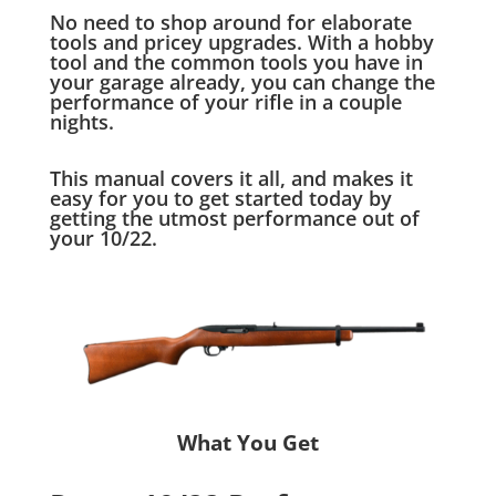
No need to shop around for elaborate
tools and pricey upgrades. With a hobby
tool and the common tools you have in
your garage already, you can change the
performance of your rifle in a couple
nights.
This manual covers it all, and makes it
easy for you to get started today by
getting the utmost performance out of
your 10/22.
What You Get