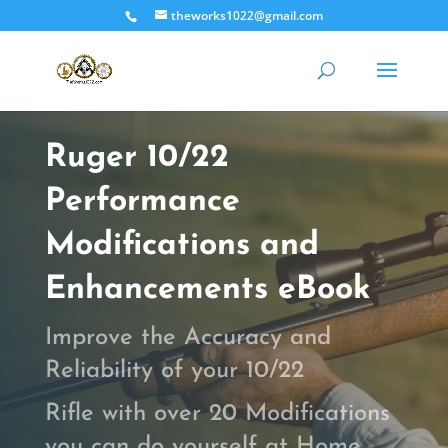
theworks1022@gmail.com
Ruger 10/22
Performance
Modifications and
Enhancements eBook
Improve the Accuracy and
Reliability of your 10/22
Rifle with over 20 Modifications
you can do yourself at Home