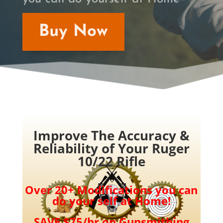
Buy Now
Improve The Accuracy &
Reliability of Your Ruger
10/22 Rifle
Over 20+ Modifications you can
do your self at Home!
SAVE $75/hr on Gunsmithing