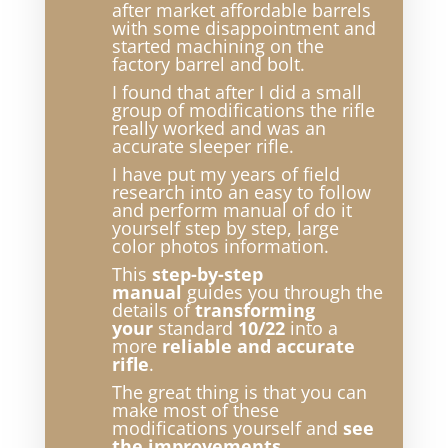
after market affordable barrels
with some disappointment and
started machining on the
factory barrel and bolt.
I found that after I did a small
group of modifications the rifle
really worked and was an
accurate sleeper rifle.
I have put my years of field
research into an easy to follow
and perform manual of do it
yourself step by step, large
color photos information.
This
step-by-step
manual
guides you through the
details of
transforming
your
standard
10/22
into a
more
reliable and accurate
rifle
.
The great thing is that you can
make most of these
modifications yourself and
see
the improvements