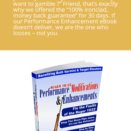
want to gamble ?” Friend, that’s exactly
why we offered the “100% ironclad,
money back guarantee” for 30 days. If
our Performance Enhancement eBook
doesn’t deliver, we are the one who
looses – not you.