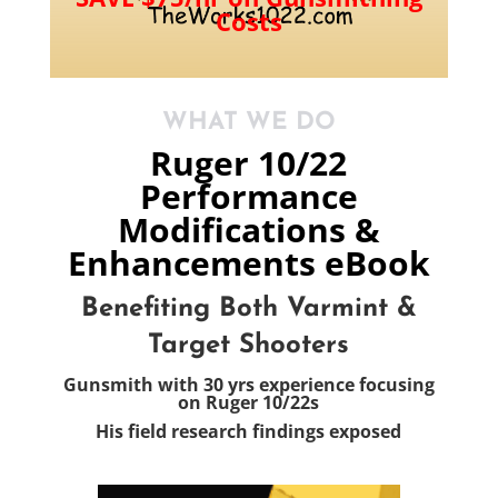
Costs
WHAT WE DO
Ruger 10/22
Performance
Modifications &
Enhancements eBook
Benefiting Both Varmint &
Target Shooters
Gunsmith with 30 yrs experience
focusing
on Ruger 10/22s
His field research findings exposed