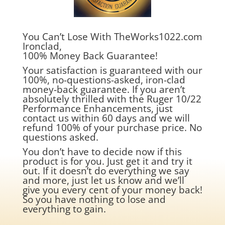
You Can’t Lose With TheWorks1022.com
Ironclad,
100% Money Back Guarantee!
Your satisfaction is guaranteed with our
100%, no-questions-asked, iron-clad
money-back guarantee. If you aren’t
absolutely thrilled with the Ruger 10/22
Performance Enhancements, just
contact us within 60 days and we will
refund 100% of your purchase price. No
questions asked.
You don’t have to decide now if this
product is for you. Just get it and try it
out. If it doesn’t do everything we say
and more, just let us know and we’ll
give you every cent of your money back!
So you have nothing to lose and
everything to gain.